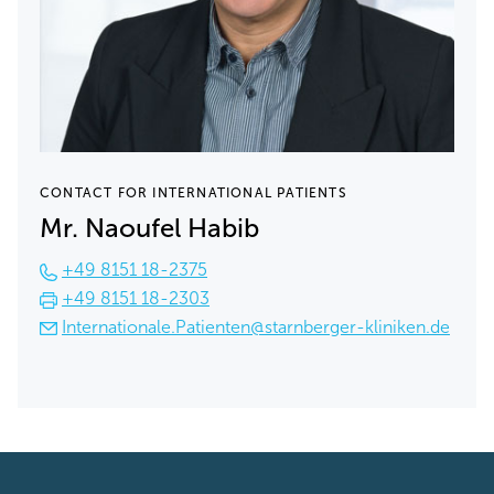
CONTACT FOR INTERNATIONAL PATIENTS
Mr. Naoufel Habib
+49 8151 18-2375
+49 8151 18-2303
Internationale.Patienten@starnberger-kliniken.de