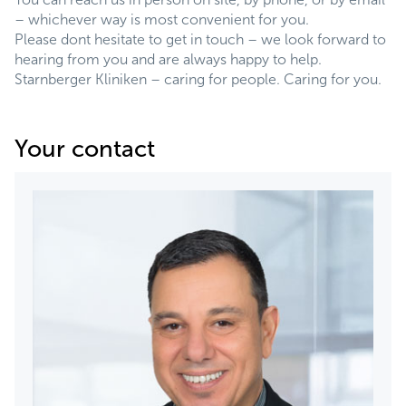
– whichever way is most convenient for you.
Please dont hesitate to get in touch – we look forward to
hearing from you and are always happy to help.
Starnberger Kliniken – caring for people. Caring for you.
Your contact