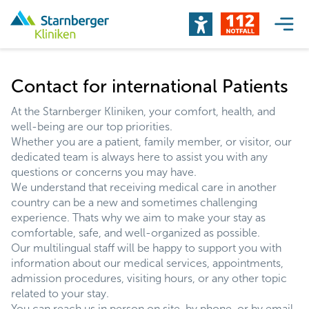
Contact for international Patients
At the Starnberger Kliniken, your comfort, health, and
well-being are our top priorities.
Whether you are a patient, family member, or visitor, our
dedicated team is always here to assist you with any
questions or concerns you may have.
We understand that receiving medical care in another
country can be a new and sometimes challenging
experience. Thats why we aim to make your stay as
comfortable, safe, and well-organized as possible.
Our multilingual staff will be happy to support you with
information about our medical services, appointments,
admission procedures, visiting hours, or any other topic
related to your stay.
You can reach us in person on site, by phone, or by email