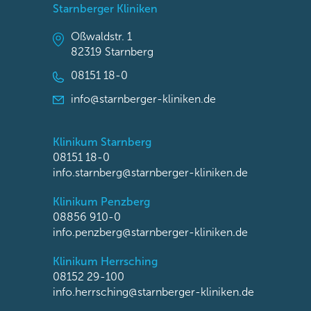
Starnberger Kliniken
Oßwaldstr. 1
82319 Starnberg
08151 18-0
info@starnberger-kliniken.de
Klinikum Starnberg
08151 18-0
info.starnberg@starnberger-kliniken.de
Klinikum Penzberg
08856 910-0
info.penzberg@starnberger-kliniken.de
Klinikum Herrsching
08152 29-100
info.herrsching@starnberger-kliniken.de