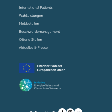
International Patients
Wahlleistungen
Meldestellen
Beschwerdemanagement
Offene Stellen
Aktuelles & Presse
Finanziert von der
Europäischen Union