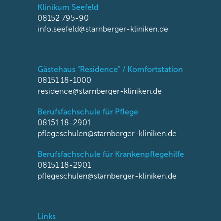
Klinikum Seefeld
08152 795-90
info.seefeld@starnberger-kliniken.de
Gästehaus "Residence" / Komfortstation
08151 18-1000
residence@starnberger-kliniken.de
Berufsfachschule für Pflege
08151 18-2901
pflegeschulen@starnberger-kliniken.de
Berufsfachschule für Krankenpflegehilfe
08151 18-2901
pflegeschulen@starnberger-kliniken.de
Links